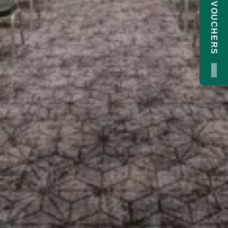
GIFT VOUCHERS
×