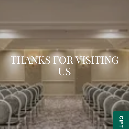
THANKS FOR VISITING
US