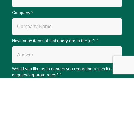
Company
*
How many items of stationery are in the jar?
*
Would you like us to contact you regarding a specific
enquiry/corporate rates?
*
Phone (Please add if answer to question above is yes)
We only store your contact data to process your