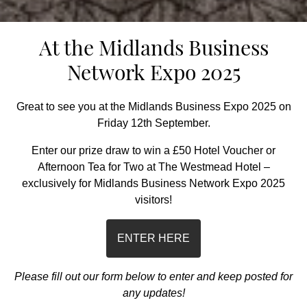
At the Midlands Business
Network Expo 2025
Great to see you at the Midlands Business Expo 2025 on
Friday 12th September.
Enter our prize draw to win a £50 Hotel Voucher or
Afternoon Tea for Two at The Westmead Hotel –
exclusively for Midlands Business Network Expo 2025
visitors!
ENTER HERE
Please fill out our form below to enter and keep posted for
any updates
!