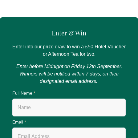
Enter & Win
Enter into our prize draw to win a £50 Hotel Voucher
or Afternoon Tea for two.
Enter before Midnight on Friday 12th September.
Winners will be notified within 7 days, on their
designated email address.
Full Name
*
Email
*