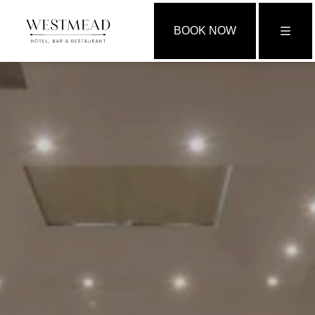
BOOK NOW