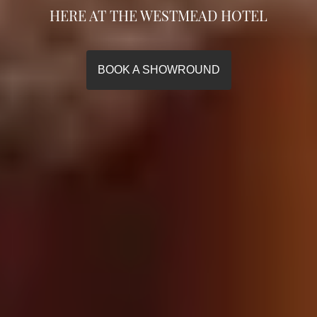
HERE AT THE WESTMEAD HOTEL
HERE AT THE WESTMEAD HOTEL
HERE AT THE WESTMEAD HOTEL
BOOK A SHOWROUND
BOOK A SHOWROUND
BOOK A SHOWROUND