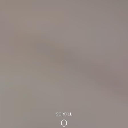
SCROLL
Scroll