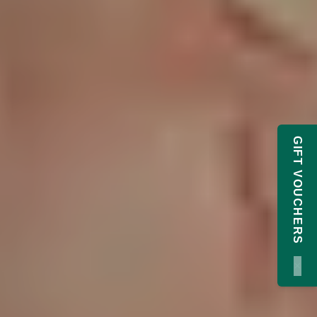
GIFT VOUCHERS
×