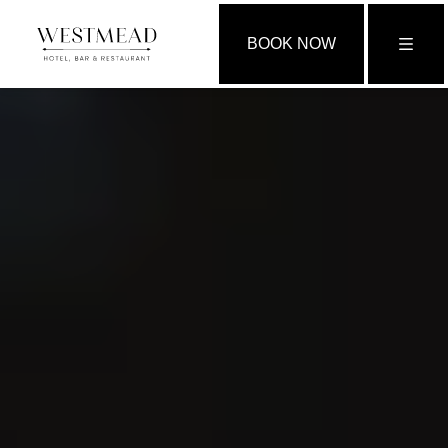
BOOK NOW