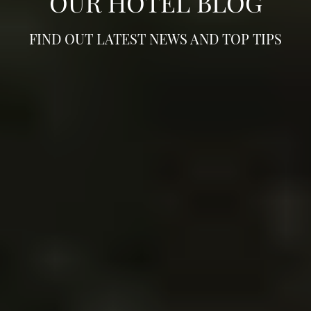
OUR HOTEL BLOG
FIND OUT LATEST NEWS AND TOP TIPS