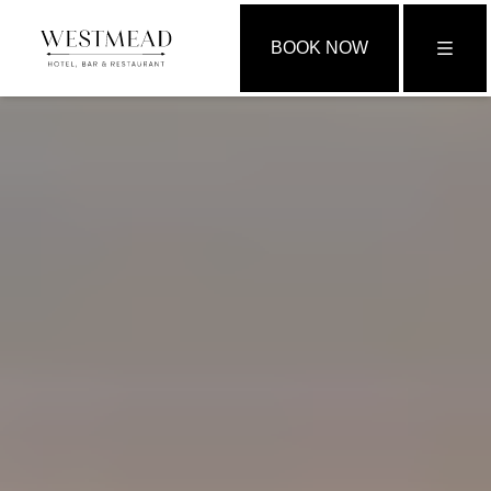
BOOK NOW