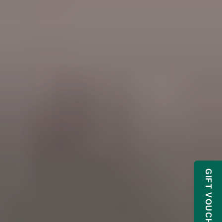
GIFT VOUCHERS