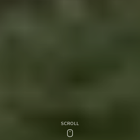
SCROLL
Scroll