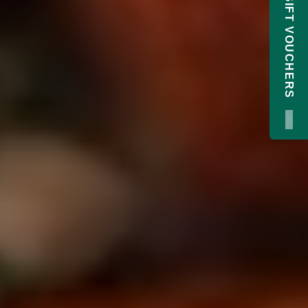
GIFT VOUCHERS
×