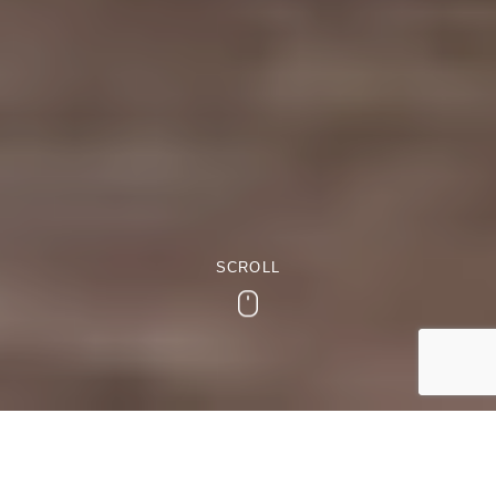
SCROLL
Scroll
Locally Sourced Sunday Lunch