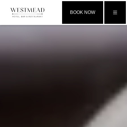
BOOK NOW