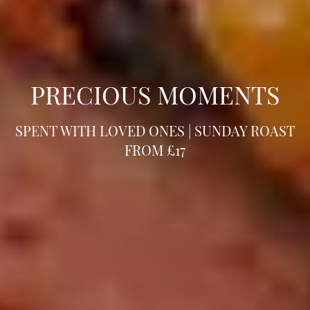
PRECIOUS MOMENTS
SPENT WITH LOVED ONES | SUNDAY ROAST
FROM £17