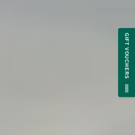
GIFT VOUCHERS
×