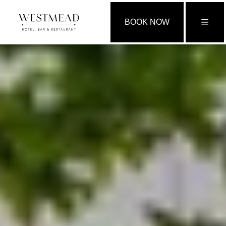
BOOK NOW