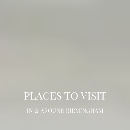
PLACES TO VISIT
IN & AROUND BIRMINGHAM