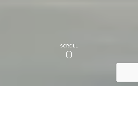
SCROLL
Scroll
EXCITING ARRAY OF ACTIVITIES
Things to do in Birmingham
Are you looking for an exciting array of activities in the
heart of England? Birmingham, with its vibrant cultural