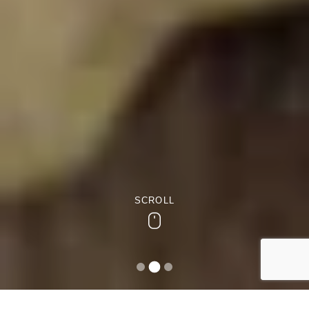
SCROLL
Scroll