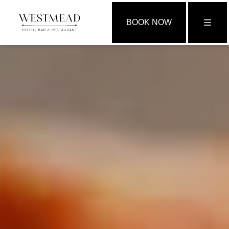
BOOK NOW