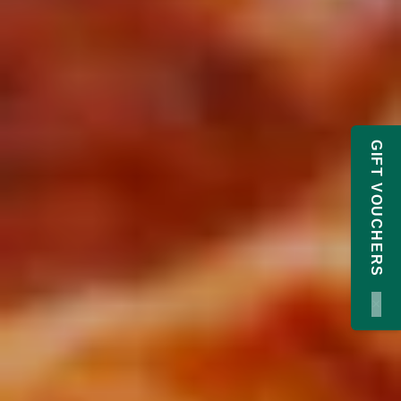
GIFT VOUCHERS
×