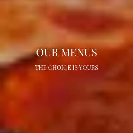
OUR MENUS
OUR MENUS
OUR MENUS
THE CHOICE IS YOURS
THE CHOICE IS YOURS
THE CHOICE IS YOURS