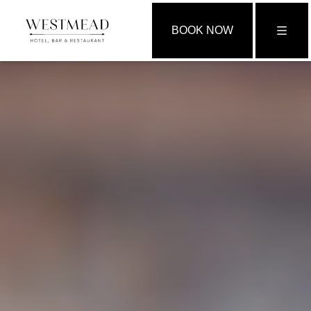
BOOK NOW