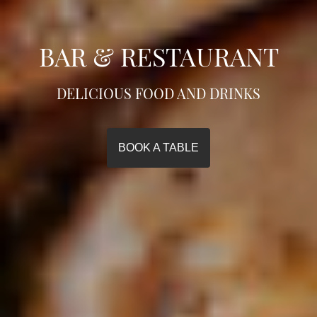
BAR & RESTAURANT
DELICIOUS FOOD AND DRINKS
BOOK A TABLE