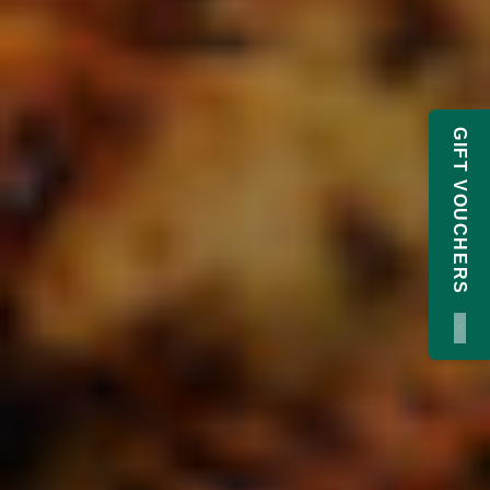
GIFT VOUCHERS
×