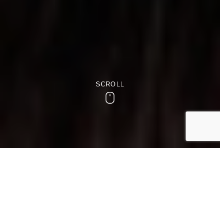
SCROLL
Scroll
RESTAURANT, BAR & LOUNGE
Discover Dining and Drinks at
Westmead Hotel