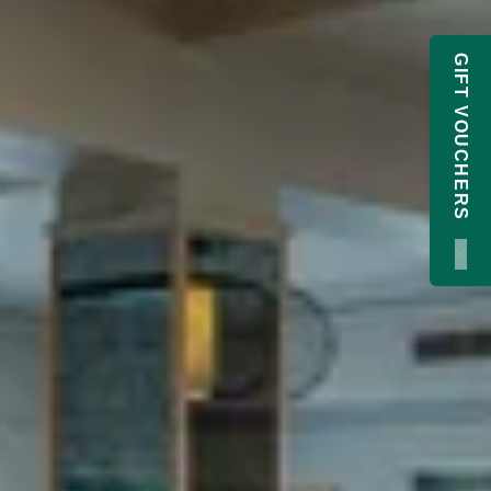
GIFT VOUCHERS
×