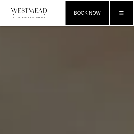
BOOK NOW