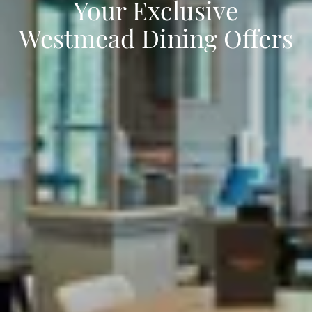
Your Exclusive
Westmead Dining Offers