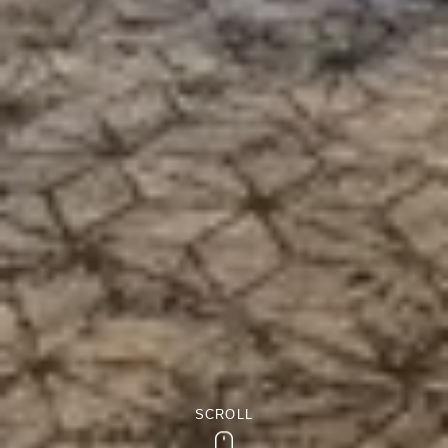
SCROLL
Scroll