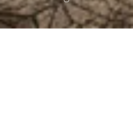
SHARE PRECIOUS MOMENTS WITH LOVED ONES