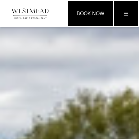
BOOK NOW