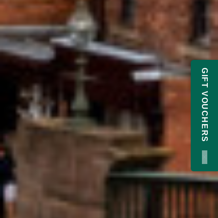
GIFT VOUCHERS
×