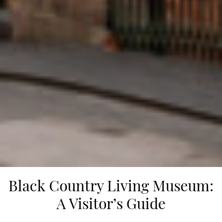
Black Country Living Museum:
A Visitor’s Guide