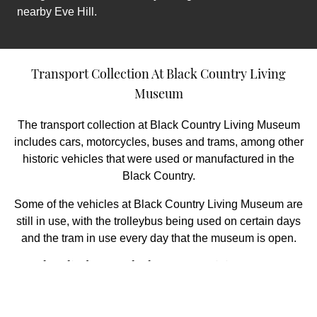
nearby Eve Hill.
Transport Collection At Black Country Living
Museum
The transport collection at Black Country Living Museum
includes cars, motorcycles, buses and trams, among other
historic vehicles that were used or manufactured in the
Black Country.
Some of the vehicles at Black Country Living Museum are
still in use, with the trolleybus being used on certain days
and the tram in use every day that the museum is open.
Peaky Blinders At Black Country Living Museum
When visiting Black Country Living Museum, you may
recognise it as the location of Charlie Strong’s Scrap Metal