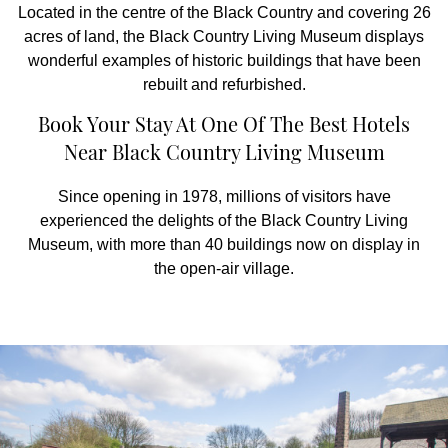
Located in the centre of the Black Country and covering 26
acres of land, the Black Country Living Museum displays
wonderful examples of historic buildings that have been
rebuilt and refurbished.
Book Your Stay At One Of The Best Hotels
Near Black Country Living Museum
Since opening in 1978, millions of visitors have
experienced the delights of the Black Country Living
Museum, with more than 40 buildings now on display in
the open-air village.