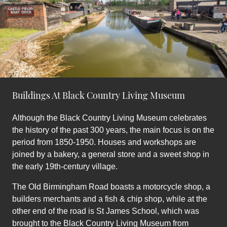
Buildings At Black Country Living Museum
Although the Black Country Living Museum celebrates
the history of the past 300 years, the main focus is on the
period from 1850-1950. Houses and workshops are
joined by a bakery, a general store and a sweet shop in
the early 19th-century village.
The Old Birmingham Road boasts a motorcycle shop, a
builders merchants and a fish & chip shop, while at the
other end of the road is St James School, which was
brought to the Black Country Living Museum from